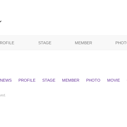
ル
ROFILE
STAGE
MEMBER
PHOT
NEWS
PROFILE
STAGE
MEMBER
PHOTO
MOVIE
ed.