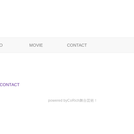
O
MOVIE
CONTACT
CONTACT
powered by
CoRich舞台芸術！