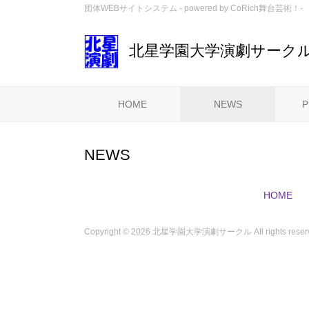
団体WEBサイトシステム - powered by
CoRich舞台芸術！-
北星学園大学演劇サーク
HOME
NEWS
P
NEWS
HOME
Copyright ©
2026 北星学園大学演劇サークル All rights reserv